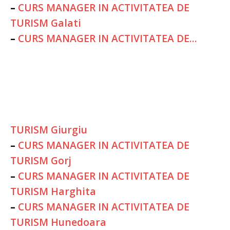
–
CURS MANAGER IN ACTIVITATEA DE
TURISM Galati
–
CURS MANAGER IN ACTIVITATEA DE...
TURISM Giurgiu
–
CURS MANAGER IN ACTIVITATEA DE
TURISM Gorj
–
CURS MANAGER IN ACTIVITATEA DE
TURISM Harghita
–
CURS MANAGER IN ACTIVITATEA DE
TURISM Hunedoara