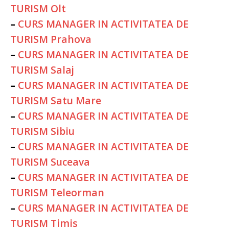
TURISM Olt
–
CURS MANAGER IN ACTIVITATEA DE
TURISM Prahova
–
CURS MANAGER IN ACTIVITATEA DE
TURISM Salaj
–
CURS MANAGER IN ACTIVITATEA DE
TURISM Satu Mare
–
CURS MANAGER IN ACTIVITATEA DE
TURISM Sibiu
–
CURS MANAGER IN ACTIVITATEA DE
TURISM Suceava
–
CURS MANAGER IN ACTIVITATEA DE
TURISM Teleorman
–
CURS MANAGER IN ACTIVITATEA DE
TURISM Timis