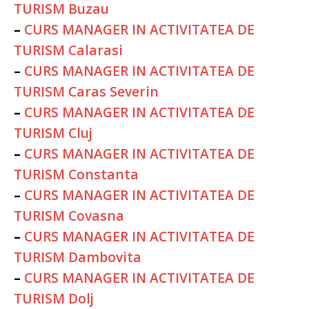
TURISM Buzau
–
CURS MANAGER IN ACTIVITATEA DE
TURISM Calarasi
–
CURS MANAGER IN ACTIVITATEA DE
TURISM Caras Severin
–
CURS MANAGER IN ACTIVITATEA DE
TURISM Cluj
–
CURS MANAGER IN ACTIVITATEA DE
TURISM Constanta
–
CURS MANAGER IN ACTIVITATEA DE
TURISM Covasna
–
CURS MANAGER IN ACTIVITATEA DE
TURISM Dambovita
–
CURS MANAGER IN ACTIVITATEA DE
TURISM Dolj