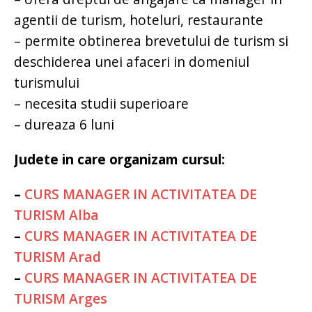
agentii de turism, hoteluri, restaurante
– permite obtinerea brevetului de turism si
deschiderea unei afaceri in domeniul
turismului
– necesita studii superioare
– dureaza 6 luni
Judete in care organizam cursul:
–
CURS MANAGER IN ACTIVITATEA DE
TURISM Alba
–
CURS MANAGER IN ACTIVITATEA DE
TURISM Arad
–
CURS MANAGER IN ACTIVITATEA DE
TURISM Arges