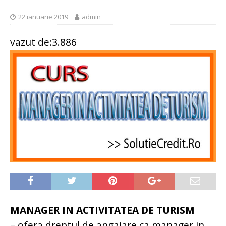
22 ianuarie 2019
admin
vazut de:3.886
MANAGER IN ACTIVITATEA DE TURISM
– ofera dreptul de angajare ca manager in