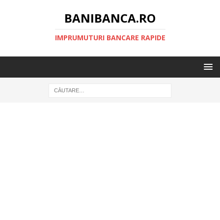
BANIBANCA.RO
IMPRUMUTURI BANCARE RAPIDE