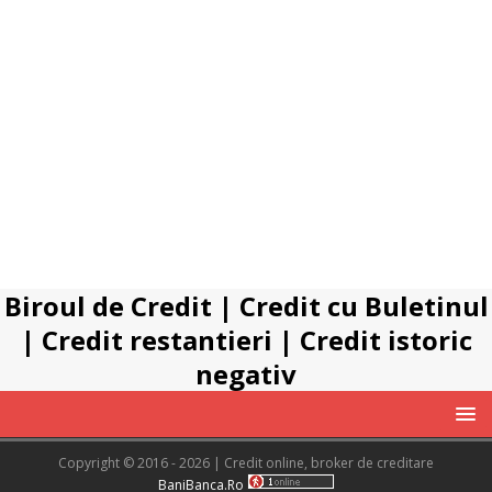
Biroul de Credit
|
Credit cu Buletinul
|
Credit restantieri
|
Credit istoric
negativ
Copyright © 2016 - 2026 | Credit online, broker de creditare
BaniBanca.Ro