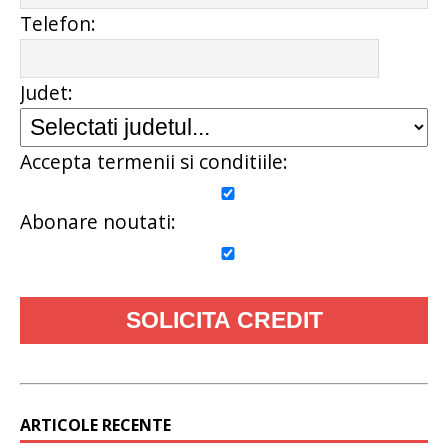
Telefon:
Judet:
Accepta termenii si conditiile:
Abonare noutati:
ARTICOLE RECENTE