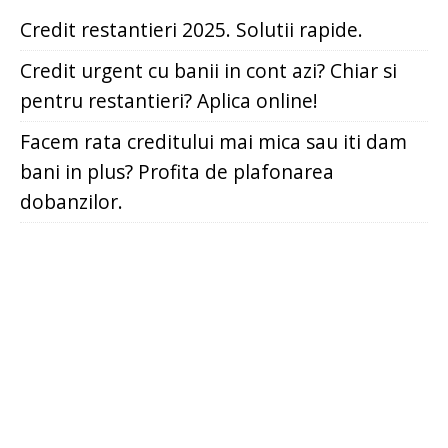
Credit restantieri 2025. Solutii rapide.
Credit urgent cu banii in cont azi? Chiar si
pentru restantieri? Aplica online!
Facem rata creditului mai mica sau iti dam
bani in plus? Profita de plafonarea
dobanzilor.