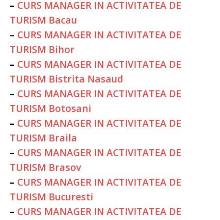
–
CURS MANAGER IN ACTIVITATEA DE
TURISM Bacau
–
CURS MANAGER IN ACTIVITATEA DE
TURISM Bihor
–
CURS MANAGER IN ACTIVITATEA DE
TURISM Bistrita Nasaud
–
CURS MANAGER IN ACTIVITATEA DE
TURISM Botosani
–
CURS MANAGER IN ACTIVITATEA DE
TURISM Braila
–
CURS MANAGER IN ACTIVITATEA DE
TURISM Brasov
–
CURS MANAGER IN ACTIVITATEA DE
TURISM Bucuresti
–
CURS MANAGER IN ACTIVITATEA DE