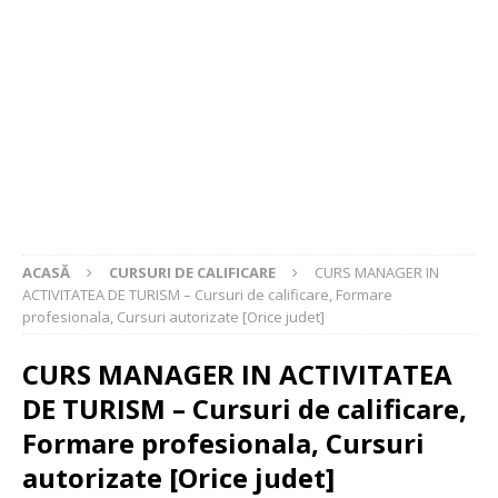
ACASĂ
CURSURI DE CALIFICARE
CURS MANAGER IN
ACTIVITATEA DE TURISM – Cursuri de calificare, Formare
profesionala, Cursuri autorizate [Orice judet]
CURS MANAGER IN ACTIVITATEA
DE TURISM – Cursuri de calificare,
Formare profesionala, Cursuri
autorizate [Orice judet]