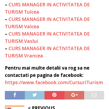
–
CURS MANAGER IN ACTIVITATEA DE
TURISM Tulcea
–
CURS MANAGER IN ACTIVITATEA DE
TURISM Valcea
–
CURS MANAGER IN ACTIVITATEA DE
TURISM Vaslui
–
CURS MANAGER IN ACTIVITATEA DE
TURISM Vrancea
Pentru mai multe detalii va rog sa ne
contactati pe pagina de facebook:
https://www.facebook.com/CursuriTurism
PREVIOUS