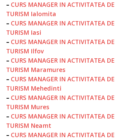
–
CURS MANAGER IN ACTIVITATEA DE
TURISM Ialomita
–
CURS MANAGER IN ACTIVITATEA DE
TURISM Iasi
–
CURS MANAGER IN ACTIVITATEA DE
TURISM Ilfov
–
CURS MANAGER IN ACTIVITATEA DE
TURISM Maramures
–
CURS MANAGER IN ACTIVITATEA DE
TURISM Mehedinti
–
CURS MANAGER IN ACTIVITATEA DE
TURISM Mures
–
CURS MANAGER IN ACTIVITATEA DE
TURISM Neamt
–
CURS MANAGER IN ACTIVITATEA DE