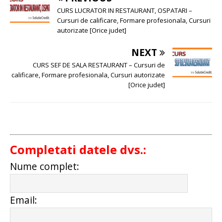
CURS LUCRATOR IN RESTAURANT, OSPATARI –
Cursuri de calificare, Formare profesionala, Cursuri
autorizate [Orice judet]
NEXT
CURS SEF DE SALA RESTAURANT – Cursuri de
calificare, Formare profesionala, Cursuri autorizate
[Orice judet]
Completati datele dvs.:
Nume complet:
Email: