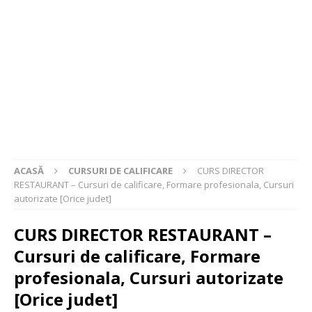
ACASĂ
CURSURI DE CALIFICARE
CURS DIRECTOR
RESTAURANT – Cursuri de calificare, Formare profesionala, Cursuri
autorizate [Orice judet]
CURS DIRECTOR RESTAURANT –
Cursuri de calificare, Formare
profesionala, Cursuri autorizate
[Orice judet]