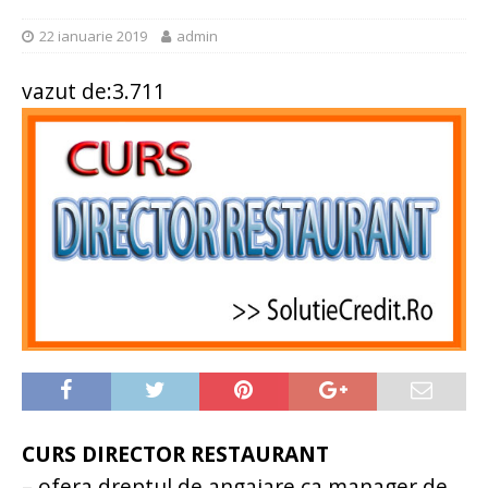
22 ianuarie 2019
admin
vazut de:3.711
CURS DIRECTOR RESTAURANT
– ofera dreptul de angajare ca manager de