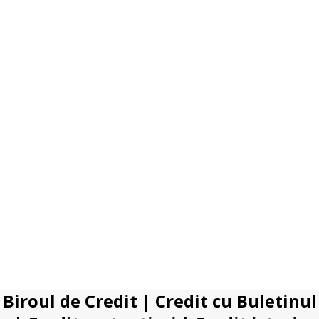
Biroul de Credit
|
Credit cu Buletinul