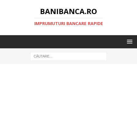
BANIBANCA.RO
IMPRUMUTURI BANCARE RAPIDE