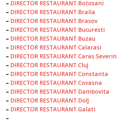
–
DIRECTOR RESTAURANT Botosani
–
DIRECTOR RESTAURANT Braila
–
DIRECTOR RESTAURANT Brasov
–
DIRECTOR RESTAURANT Bucuresti
–
DIRECTOR RESTAURANT Buzau
–
DIRECTOR RESTAURANT Calarasi
–
DIRECTOR RESTAURANT Caras Severin
–
DIRECTOR RESTAURANT Cluj
–
DIRECTOR RESTAURANT Constanta
–
DIRECTOR RESTAURANT Covasna
–
DIRECTOR RESTAURANT Dambovita
–
DIRECTOR RESTAURANT Dolj
–
DIRECTOR RESTAURANT Galati
–