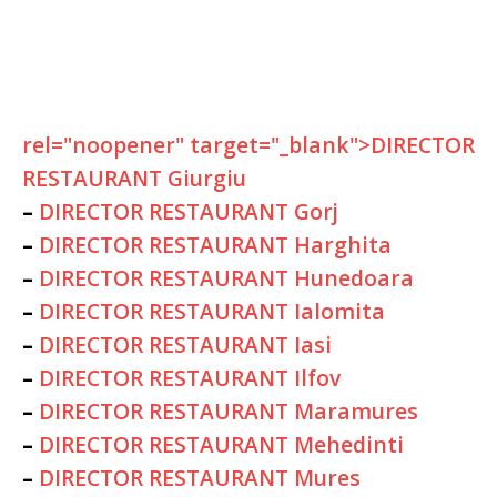
rel="noopener" target="_blank">DIRECTOR
RESTAURANT Giurgiu
–
DIRECTOR RESTAURANT Gorj
–
DIRECTOR RESTAURANT Harghita
–
DIRECTOR RESTAURANT Hunedoara
–
DIRECTOR RESTAURANT Ialomita
–
DIRECTOR RESTAURANT Iasi
–
DIRECTOR RESTAURANT Ilfov
–
DIRECTOR RESTAURANT Maramures
–
DIRECTOR RESTAURANT Mehedinti
–
DIRECTOR RESTAURANT Mures