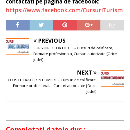
contactati pe pagina de facebook:
https://www.facebook.com/CursuriTurism
PREVIOUS
CURS DIRECTOR HOTEL – Cursuri de calificare,
Formare profesionala, Cursuri autorizate [Orice
judet]
NEXT
CURS LUCRATOR IN COMERT – Cursuri de calificare,
Formare profesionala, Cursuri autorizate [Orice
judet]
Completati datele dvs.: