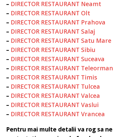
–
DIRECTOR RESTAURANT Neamt
–
DIRECTOR RESTAURANT Olt
–
DIRECTOR RESTAURANT Prahova
–
DIRECTOR RESTAURANT Salaj
–
DIRECTOR RESTAURANT Satu Mare
–
DIRECTOR RESTAURANT Sibiu
–
DIRECTOR RESTAURANT Suceava
–
DIRECTOR RESTAURANT Teleorman
–
DIRECTOR RESTAURANT Timis
–
DIRECTOR RESTAURANT Tulcea
–
DIRECTOR RESTAURANT Valcea
–
DIRECTOR RESTAURANT Vaslui
–
DIRECTOR RESTAURANT Vrancea
Pentru mai multe detalii va rog sa ne