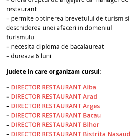
restaurant
– permite obtinerea brevetului de turism si
deschiderea unei afaceri in domeniul
turismului
– necesita diploma de bacalaureat
– dureaza 6 luni
Judete in care organizam cursul:
–
DIRECTOR RESTAURANT Alba
–
DIRECTOR RESTAURANT Arad
–
DIRECTOR RESTAURANT Arges
–
DIRECTOR RESTAURANT Bacau
–
DIRECTOR RESTAURANT Bihor
–
DIRECTOR RESTAURANT Bistrita Nasaud