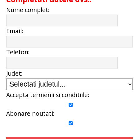
Nume complet:
Email:
Telefon:
Judet:
Accepta termenii si conditiile:
Abonare noutati: