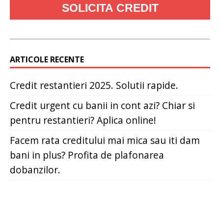
ARTICOLE RECENTE
Credit restantieri 2025. Solutii rapide.
Credit urgent cu banii in cont azi? Chiar si
pentru restantieri? Aplica online!
Facem rata creditului mai mica sau iti dam
bani in plus? Profita de plafonarea
dobanzilor.